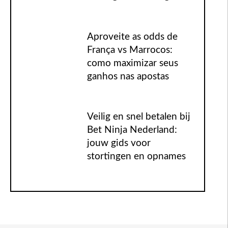
Aproveite as odds de
França vs Marrocos:
como maximizar seus
ganhos nas apostas
Veilig en snel betalen bij
Bet Ninja Nederland:
jouw gids voor
stortingen en opnames