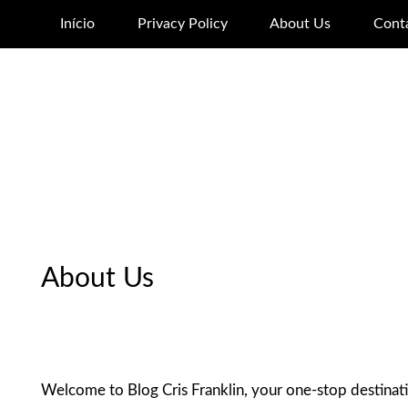
Início
Privacy Policy
About Us
Cont
About Us
Welcome to Blog Cris Franklin, your one-stop destination