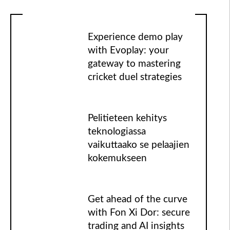
Experience demo play
with Evoplay: your
gateway to mastering
cricket duel strategies
Pelitieteen kehitys
teknologiassa
vaikuttaako se pelaajien
kokemukseen
Get ahead of the curve
with Fon Xi Dor: secure
trading and AI insights