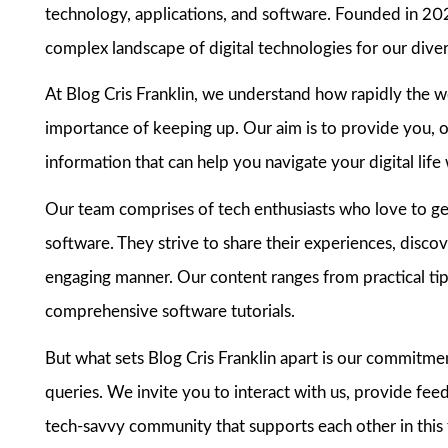
technology, applications, and software. Founded in 202
complex landscape of digital technologies for our dive
At Blog Cris Franklin, we understand how rapidly the 
importance of keeping up. Our aim is to provide you, o
information that can help you navigate your digital lif
Our team comprises of tech enthusiasts who love to get 
software. They strive to share their experiences, discove
engaging manner. Our content ranges from practical tips
comprehensive software tutorials.
But what sets Blog Cris Franklin apart is our commitme
queries. We invite you to interact with us, provide fee
tech-savvy community that supports each other in this 