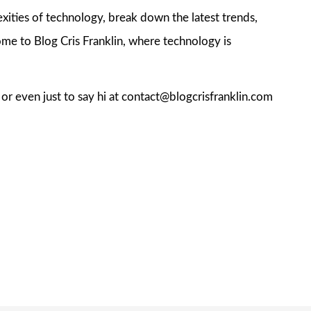
exities of technology, break down the latest trends,
me to Blog Cris Franklin, where technology is
, or even just to say hi at contact@blogcrisfranklin.com