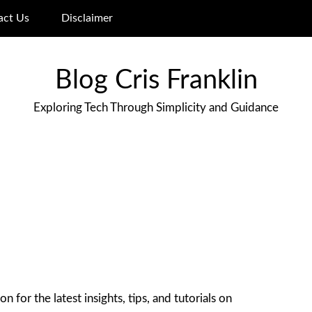
act Us
Disclaimer
Blog Cris Franklin
Exploring Tech Through Simplicity and Guidance
 for the latest insights, tips, and tutorials on