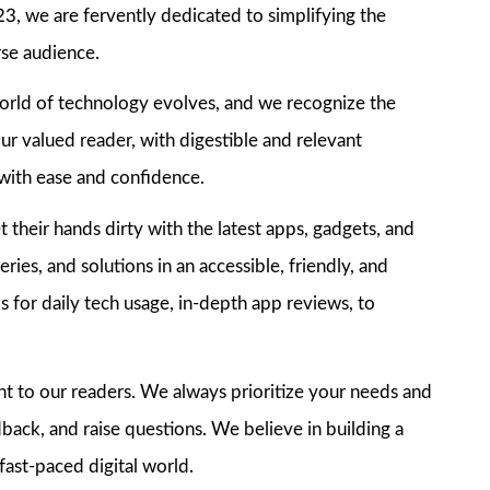
3, we are fervently dedicated to simplifying the
rse audience.
world of technology evolves, and we recognize the
ur valued reader, with digestible and relevant
e with ease and confidence.
their hands dirty with the latest apps, gadgets, and
ries, and solutions in an accessible, friendly, and
 for daily tech usage, in-depth app reviews, to
nt to our readers. We always prioritize your needs and
dback, and raise questions. We believe in building a
fast-paced digital world.