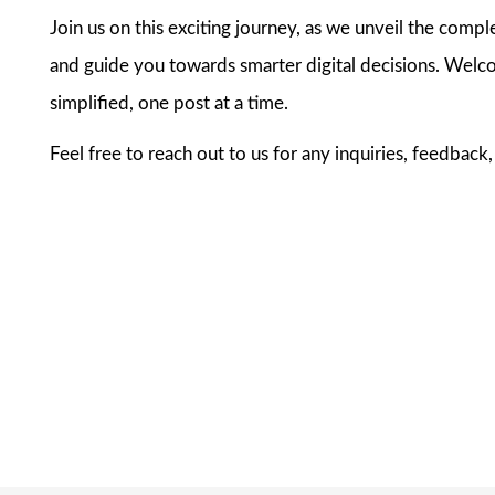
Join us on this exciting journey, as we unveil the compl
and guide you towards smarter digital decisions. Welco
simplified, one post at a time.
Feel free to reach out to us for any inquiries, feedback